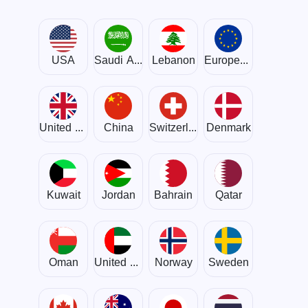
USA
Saudi Arabia
Lebanon
European Union
United Kingdom
China
Switzerland
Denmark
Kuwait
Jordan
Bahrain
Qatar
Oman
United Arab Emirates
Norway
Sweden