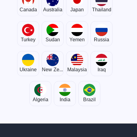
Canada
Australia
Japan
Thailand
Turkey
Sudan
Yemen
Russia
Ukraine
New Zealand
Malaysia
Iraq
Algeria
India
Brazil