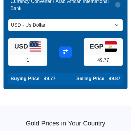
Currency Converter / Arab African International
Bank
USD
EGP
Buying Price - 49.77
Selling Price - 49.87
Gold Prices in Your Country