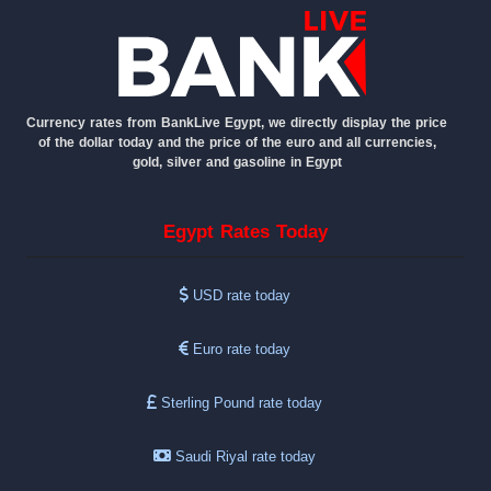
Currency rates from BankLive Egypt, we directly display the price
of the dollar today and the price of the euro and all currencies,
gold, silver and gasoline in Egypt
Egypt Rates Today
USD rate today
Euro rate today
Sterling Pound rate today
Saudi Riyal rate today