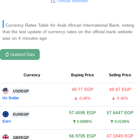
Official Website
Currency Rates Table for Arab African International Bank, noting
that the last update of currency rates on the official bank website
was on 4 minutes ago
Updated Data
Currency
Buying Price
Selling Price
49.77
EGP
49.87
EGP
USDEGP
Us Dollar
-0.46%
-0.46%
57.4595
EGP
57.6447
EGP
EUREGP
Euro
0.0896%
0.0199%
66.9705
EGP
67.1849
EGP
GBPEGP