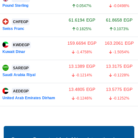
Pound Sterling
0.0547%
-0.0498%
61.6194
EGP
61.8658
EGP
CHFEGP
Swiss Franc
0.1825%
0.1073%
159.6694
EGP
163.2061
EGP
KWDEGP
Kuwait Dinar
-1.4758%
-1.5054%
13.1389
EGP
13.3175
EGP
SAREGP
Saudi Arabia Riyal
-0.1214%
-0.1228%
13.4805
EGP
13.5775
EGP
AEDEGP
United Arab Emirates Dirham
-0.1246%
-0.1252%