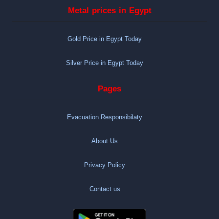
Metal prices in Egypt
Gold Price in Egypt Today
Silver Price in Egypt Today
Pages
Evacuation Responsibilaty
About Us
Privacy Policy
Contact us