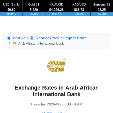
USD (Bank)
Gold 21
XAU/USD
XAG/USD
Benzene 92
49.80
5,920
$4,256.28
$61.73
22.25
+0.04%
-0.08%
-0.017%
-0.002%
+15.58%
BankLive
Exchange Rates in Egyptian Banks
Arab African International Bank
Exchange Rates in Arab African
International Bank
Thursday 2026-08-06 09:49 AM