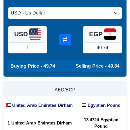
USD
EGP
Buying Price - 49.74
Selling Price - 49.84
AED/EGP
United Arab Emirates Dirham
Egyptian Pound
13.4724 Egyptian
1 United Arab Emirates Dirham
Pound