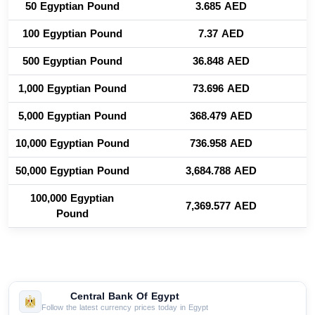
50 Egyptian Pound
3.685 AED
100 Egyptian Pound
7.37 AED
500 Egyptian Pound
36.848 AED
1,000 Egyptian Pound
73.696 AED
5,000 Egyptian Pound
368.479 AED
10,000 Egyptian Pound
736.958 AED
50,000 Egyptian Pound
3,684.788 AED
100,000 Egyptian
7,369.577 AED
Pound
Central Bank Of Egypt
Follow the latest currency prices today in Egypt