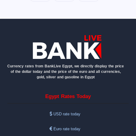
Currency rates from BankLive Egypt, we directly display the price
of the dollar today and the price of the euro and all currencies,
gold, silver and gasoline in Egypt
Egypt Rates Today
USD rate today
Euro rate today