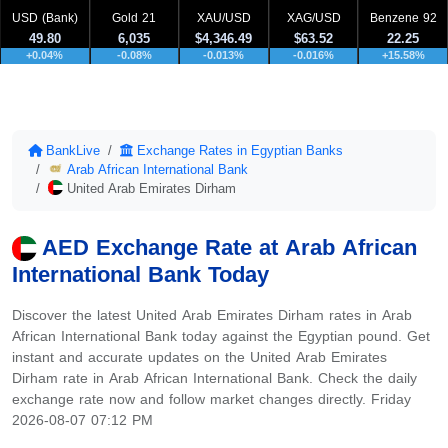
USD (Bank)
Gold 21
XAU/USD
XAG/USD
Benzene 92
49.80
6,035
$4,346.49
$63.52
22.25
+0.04%
-0.08%
-0.013%
-0.016%
+15.58%
BankLive
Exchange Rates in Egyptian Banks
Arab African International Bank
United Arab Emirates Dirham
AED Exchange Rate at Arab African
International Bank Today
Discover the latest United Arab Emirates Dirham rates in Arab
African International Bank today against the Egyptian pound. Get
instant and accurate updates on the United Arab Emirates
Dirham rate in Arab African International Bank. Check the daily
exchange rate now and follow market changes directly. Friday
2026-08-07 07:12 PM