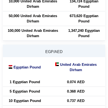
10,000 United Arab Emirates
134,724 Egyptian
Dirham
Pound
50,000 United Arab Emirates
673,620 Egyptian
Dirham
Pound
100,000 United Arab Emirates
1,347,240 Egyptian
Dirham
Pound
EGP/AED
United Arab Emirates
Egyptian Pound
Dirham
1 Egyptian Pound
0.074 AED
5 Egyptian Pound
0.368 AED
10 Egyptian Pound
0.737 AED