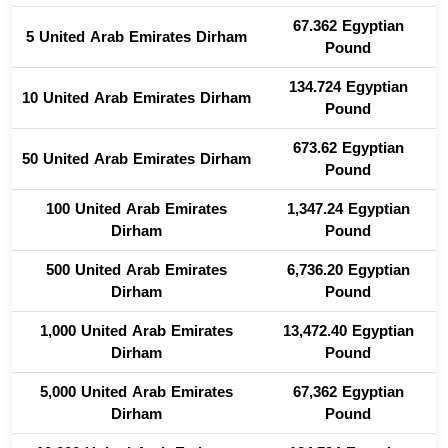
67.362 Egyptian
5 United Arab Emirates Dirham
Pound
134.724 Egyptian
10 United Arab Emirates Dirham
Pound
673.62 Egyptian
50 United Arab Emirates Dirham
Pound
100 United Arab Emirates
1,347.24 Egyptian
Dirham
Pound
500 United Arab Emirates
6,736.20 Egyptian
Dirham
Pound
1,000 United Arab Emirates
13,472.40 Egyptian
Dirham
Pound
5,000 United Arab Emirates
67,362 Egyptian
Dirham
Pound