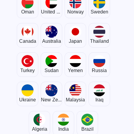
Oman
United Arab Emirates
Norway
Sweden
Canada
Australia
Japan
Thailand
Turkey
Sudan
Yemen
Russia
Ukraine
New Zealand
Malaysia
Iraq
Algeria
India
Brazil