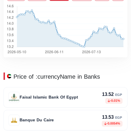
Price of :currencyName in Banks
13.52
EGP
Faisal Islamic Bank Of Egypt
-0.01%
13.53
EGP
Banque Du Caire
-0.0054%