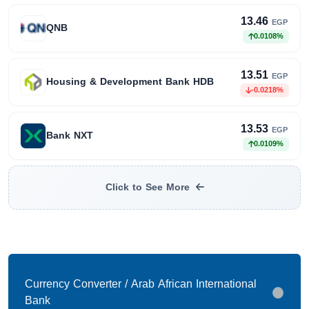
13.46
EGP
QNB
0.0108%
13.51
EGP
Housing & Development Bank HDB
-0.0218%
13.53
EGP
Bank NXT
0.0109%
Click to See More
Currency Converter / Arab African International
Bank