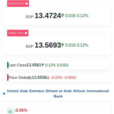
Buying Price
13.4724
0.016 0.12%
EGP
Selling Price
13.5693
0.016 0.12%
EGP
13.4561
Last Close
0.12% 0.0163
13.5558
Price Globally
-0.03% -0.0042
United Arab Emirates Dirham at Arab African International
Bank
-0.06%