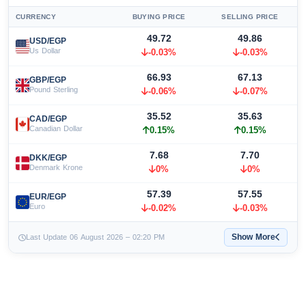
CURRENCY
BUYING PRICE
SELLING PRICE
49.72
49.86
USD/EGP
Us Dollar
-0.03%
-0.03%
66.93
67.13
GBP/EGP
Pound Sterling
-0.06%
-0.07%
35.52
35.63
CAD/EGP
Canadian Dollar
0.15%
0.15%
7.68
7.70
DKK/EGP
Denmark Krone
0%
0%
57.39
57.55
EUR/EGP
Euro
-0.02%
-0.03%
Show More
Last Update 06 August 2026 – 02:20 PM