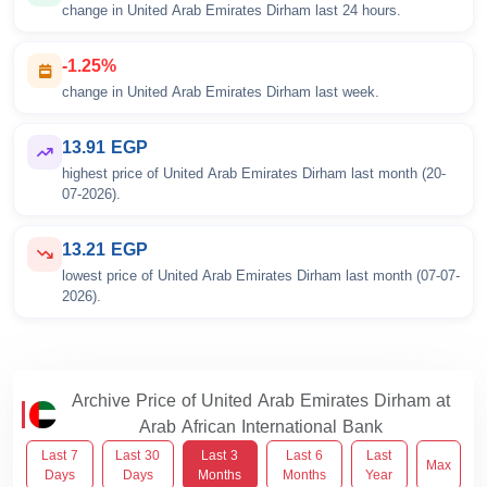
change in United Arab Emirates Dirham last 24 hours.
-1.25%
change in United Arab Emirates Dirham last week.
13.91 EGP
highest price of United Arab Emirates Dirham last month (20-
07-2026).
13.21 EGP
lowest price of United Arab Emirates Dirham last month (07-07-
2026).
Archive Price of United Arab Emirates Dirham at
Arab African International Bank
Last 7
Last 30
Last 3
Last 6
Last
Max
Days
Days
Months
Months
Year