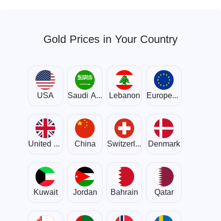
Gold Prices in Your Country
USA
Saudi Arabia
Lebanon
European Union
United Kingdom
China
Switzerland
Denmark
Kuwait
Jordan
Bahrain
Qatar