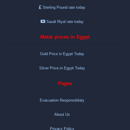
Sterling Pound rate today
Saudi Riyal rate today
Metal prices in Egypt
Gold Price in Egypt Today
Silver Price in Egypt Today
Pages
Evacuation Responsibilaty
About Us
Privacy Policy