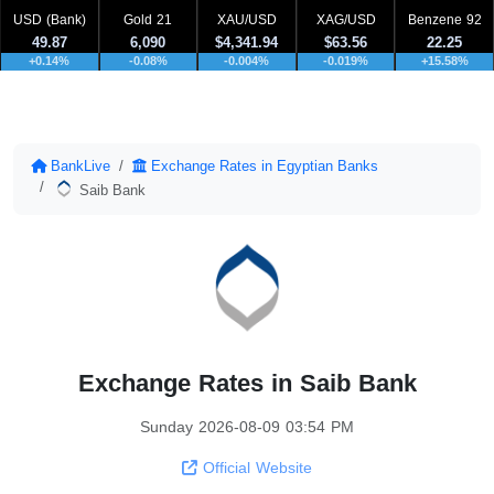
USD (Bank)
Gold 21
XAU/USD
XAG/USD
Benzene 92
49.87
6,090
$4,341.94
$63.56
22.25
+0.14%
-0.08%
-0.004%
-0.019%
+15.58%
BankLive
Exchange Rates in Egyptian Banks
Saib Bank
Exchange Rates in Saib Bank
Sunday 2026-08-09 03:54 PM
Official Website