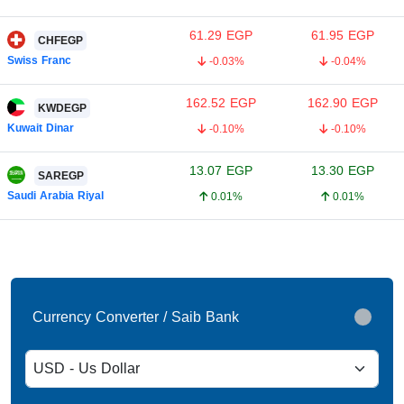
61.29
EGP
61.95
EGP
CHFEGP
Swiss Franc
-0.03%
-0.04%
162.52
EGP
162.90
EGP
KWDEGP
Kuwait Dinar
-0.10%
-0.10%
13.07
EGP
13.30
EGP
SAREGP
Saudi Arabia Riyal
0.01%
0.01%
Currency Converter / Saib Bank