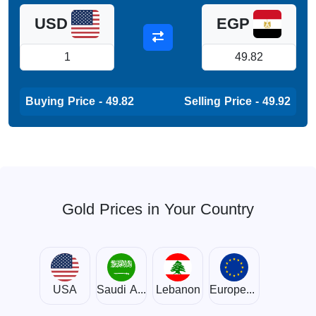
USD
EGP
Buying Price - 49.82
Selling Price - 49.92
Gold Prices in Your Country
USA
Saudi Arabia
Lebanon
European Union