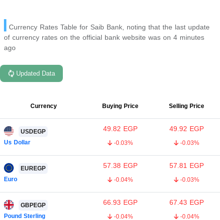
Currency Rates Table for Saib Bank, noting that the last update
of currency rates on the official bank website was on 4 minutes
ago
Updated Data
Currency
Buying Price
Selling Price
49.82
EGP
49.92
EGP
USDEGP
Us Dollar
-0.03%
-0.03%
57.38
EGP
57.81
EGP
EUREGP
Euro
-0.04%
-0.03%
66.93
EGP
67.43
EGP
GBPEGP
Pound Sterling
-0.04%
-0.04%