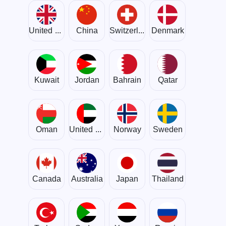
United Kingdom
China
Switzerland
Denmark
Kuwait
Jordan
Bahrain
Qatar
Oman
United Arab Emirates
Norway
Sweden
Canada
Australia
Japan
Thailand