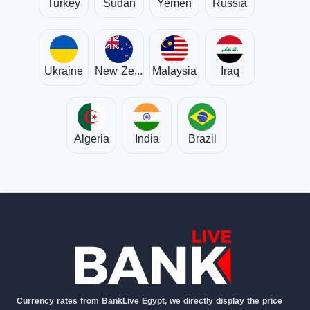
Turkey
Sudan
Yemen
Russia
Ukraine
New Zealand
Malaysia
Iraq
Algeria
India
Brazil
Currency rates from BankLive Egypt, we directly display the price