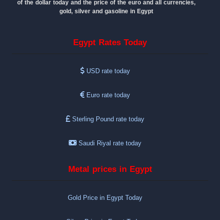
of the dollar today and the price of the euro and all currencies,
gold, silver and gasoline in Egypt
Egypt Rates Today
USD rate today
Euro rate today
Sterling Pound rate today
Saudi Riyal rate today
Metal prices in Egypt
Gold Price in Egypt Today