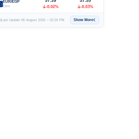
57.39
57.55
EUR/EGP
Euro
-0.02%
-0.03%
Show More
Last Update 06 August 2026 – 02:20 PM