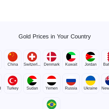
Gold Prices in Your Country
om
China
Switzerland
Denmark
Kuwait
Jordan
Bah
d
Turkey
Sudan
Yemen
Russia
Ukraine