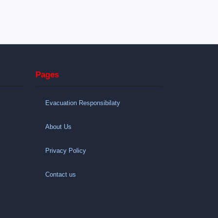
Pages
Evacuation Responsibilaty
About Us
Privacy Policy
Contact us