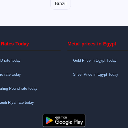
Brazil
 Rates Today
Metal prices in Egypt
 rate today
Gold Price in Egypt Today
o rate today
Silver Price in Egypt Today
rling Pound rate today
udi Riyal rate today