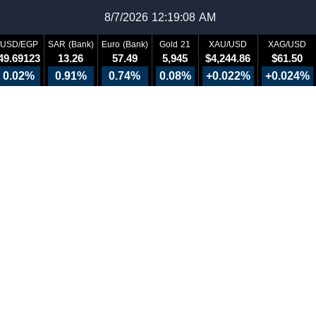
8/7/2026 12:19:08 AM
USD/EGP
SAR (Bank)
Euro (Bank)
Gold 21
XAU/USD
XAG/USD
49.69123
13.26
57.49
5,945
$4,244.86
$61.50
0.02%
0.91%
0.74%
0.08%
+0.022%
+0.024%