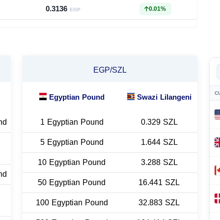
0.3136
0.01%
EGP
EGP/SZL
C
Egyptian Pound
Swazi Lilangeni
nd
1 Egyptian Pound
0.329 SZL
5 Egyptian Pound
1.644 SZL
10 Egyptian Pound
3.288 SZL
nd
50 Egyptian Pound
16.441 SZL
100 Egyptian Pound
32.883 SZL