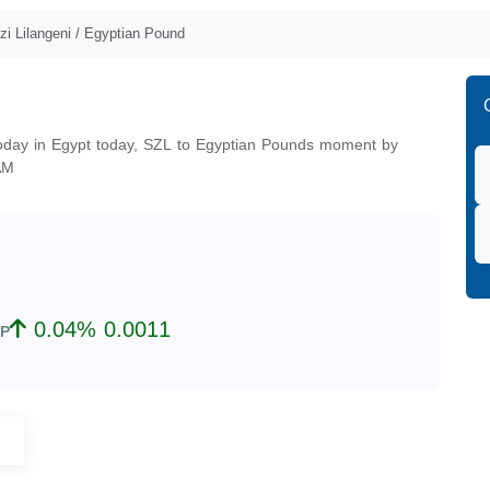
i Lilangeni / Egyptian Pound
today in Egypt today, SZL to Egyptian Pounds moment by
AM
0.04% 0.0011
P