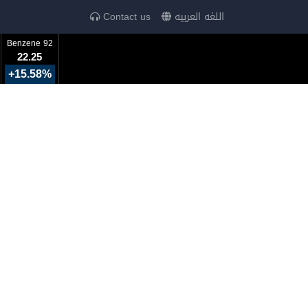
Contact us
اللغه العربيه
Benzene 92
22.25
+15.58%