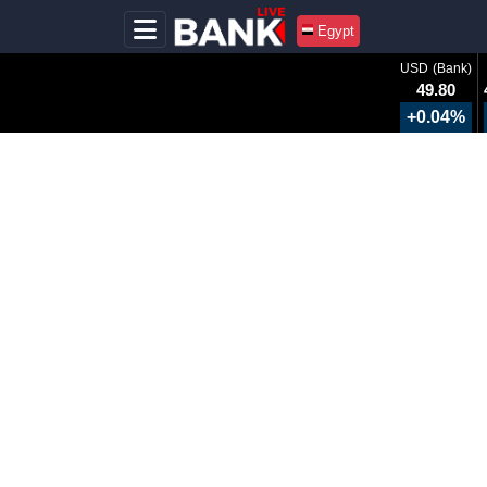
Egypt
USD (Bank)
49.80
+0.04%