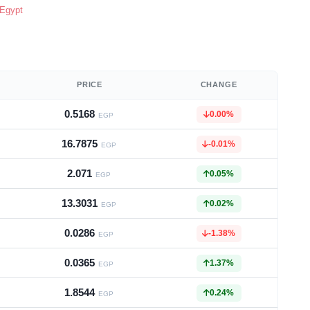
 Egypt
PRICE
CHANGE
0.5168
0.00%
EGP
16.7875
-0.01%
EGP
2.071
0.05%
EGP
13.3031
0.02%
EGP
0.0286
-1.38%
EGP
0.0365
1.37%
EGP
1.8544
0.24%
EGP