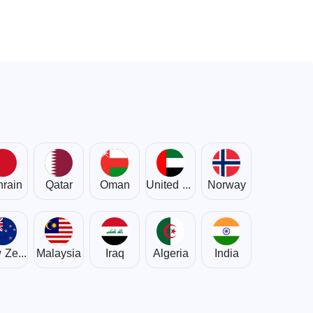
rain
Qatar
Oman
United Arab Emirates
Norway
New Zealand
Malaysia
Iraq
Algeria
India