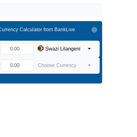
Currency Calculator from BankLive
Swazi Lilangeni
Choose Currency