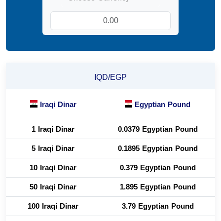
IQD/EGP
Iraqi Dinar
Egyptian Pound
1 Iraqi Dinar
0.0379 Egyptian Pound
5 Iraqi Dinar
0.1895 Egyptian Pound
10 Iraqi Dinar
0.379 Egyptian Pound
50 Iraqi Dinar
1.895 Egyptian Pound
100 Iraqi Dinar
3.79 Egyptian Pound