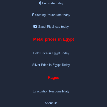
Euro rate today
Sterling Pound rate today
Saudi Riyal rate today
Metal prices in Egypt
Gold Price in Egypt Today
Silver Price in Egypt Today
Pages
Evacuation Responsibilaty
About Us