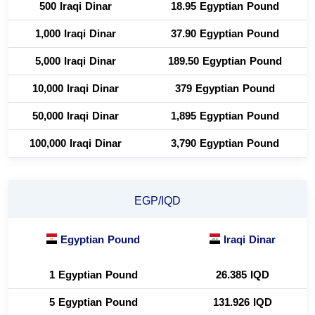
500 Iraqi Dinar
18.95 Egyptian Pound
1,000 Iraqi Dinar
37.90 Egyptian Pound
5,000 Iraqi Dinar
189.50 Egyptian Pound
10,000 Iraqi Dinar
379 Egyptian Pound
50,000 Iraqi Dinar
1,895 Egyptian Pound
100,000 Iraqi Dinar
3,790 Egyptian Pound
EGP/IQD
Egyptian Pound
Iraqi Dinar
1 Egyptian Pound
26.385 IQD
5 Egyptian Pound
131.926 IQD