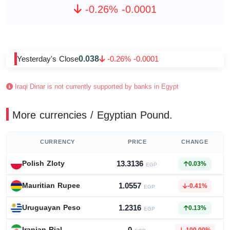
-0.26% -0.0001
0.038
Yesterday's Close
-0.26% -0.0001
Iraqi Dinar is not currently supported by banks in Egypt
More currencies / Egyptian Pound.
CURRENCY
PRICE
CHANGE
13.3136
Polish Zloty
0.03%
EGP
1.0557
Mauritian Rupee
-0.41%
EGP
1.2316
Uruguayan Peso
0.13%
EGP
Iranian Rial