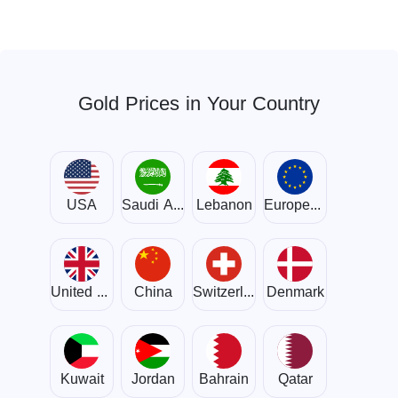
Gold Prices in Your Country
USA
Saudi Arabia
Lebanon
European Union
United Kingdom
China
Switzerland
Denmark
Kuwait
Jordan
Bahrain
Qatar