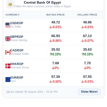
Central Bank Of Egypt
Follow the latest currency prices today in Egypt
CURRENCY
BUYING PRICE
SELLING PRICE
49.72
49.86
USD/EGP
Us Dollar
-0.03%
-0.03%
66.93
67.13
GBP/EGP
Pound Sterling
-0.06%
-0.07%
35.52
35.63
CAD/EGP
Canadian Dollar
0.15%
0.15%
7.68
7.70
DKK/EGP
Denmark Krone
0%
0%
57.39
57.55
EUR/EGP
Euro
-0.02%
-0.03%
Show More
Last Update 06 August 2026 – 02:20 PM