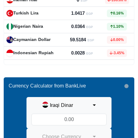
0
-100.00%
EGP
1.0417
Turkish Lira
0.16%
EGP
0.0364
Nigerian Naira
1.10%
EGP
59.5184
Caymanian Dollar
0.00%
EGP
0.0028
Indonesian Rupiah
-3.45%
EGP
Currency Calculator from BankLive
Iraqi Dinar
Choose Currency