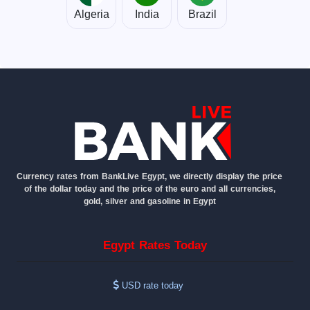
Algeria
India
Brazil
Currency rates from BankLive Egypt, we directly display the price
of the dollar today and the price of the euro and all currencies,
gold, silver and gasoline in Egypt
Egypt Rates Today
USD rate today