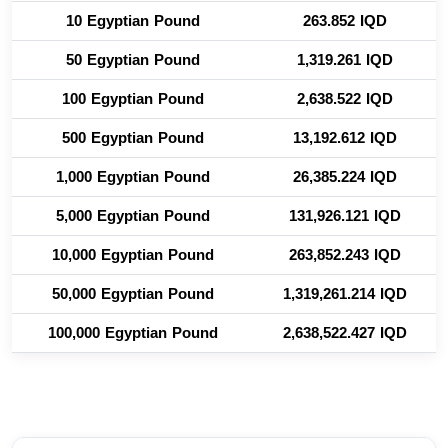
10 Egyptian Pound
263.852 IQD
50 Egyptian Pound
1,319.261 IQD
100 Egyptian Pound
2,638.522 IQD
500 Egyptian Pound
13,192.612 IQD
1,000 Egyptian Pound
26,385.224 IQD
5,000 Egyptian Pound
131,926.121 IQD
10,000 Egyptian Pound
263,852.243 IQD
50,000 Egyptian Pound
1,319,261.214 IQD
100,000 Egyptian Pound
2,638,522.427 IQD