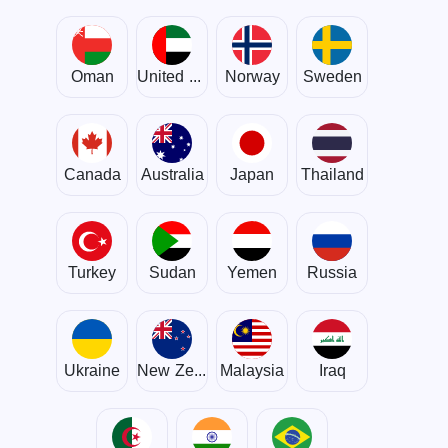
Oman
United Arab Emirates
Norway
Sweden
Canada
Australia
Japan
Thailand
Turkey
Sudan
Yemen
Russia
Ukraine
New Zealand
Malaysia
Iraq