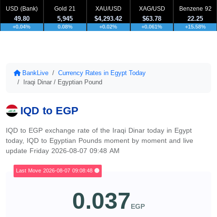
USD (Bank)
Gold 21
XAU/USD
XAG/USD
Benzene 92
49.80
5,945
$4,293.42
$63.78
22.25
+0.04%
0.08%
+0.02%
+0.061%
+15.58%
BankLive
Currency Rates in Egypt Today
Iraqi Dinar / Egyptian Pound
IQD to EGP
IQD to EGP exchange rate of the Iraqi Dinar today in Egypt
today, IQD to Egyptian Pounds moment by moment and live
update Friday 2026-08-07 09:48 AM
Last Move 2026-08-07 09:08:48
0.037
EGP