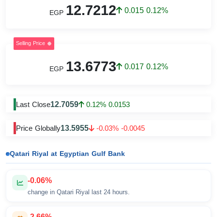
12.7212
0.015 0.12%
EGP
Selling Price
13.6773
0.017 0.12%
EGP
12.7059
Last Close
0.12% 0.0153
13.5955
Price Globally
-0.03% -0.0045
Qatari Riyal at Egyptian Gulf Bank
-0.06%
change in Qatari Riyal last 24 hours.
-2.66%