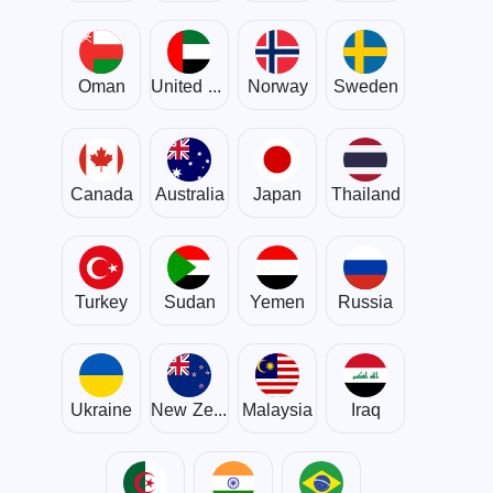
Oman
United Arab Emirates
Norway
Sweden
Canada
Australia
Japan
Thailand
Turkey
Sudan
Yemen
Russia
Ukraine
New Zealand
Malaysia
Iraq