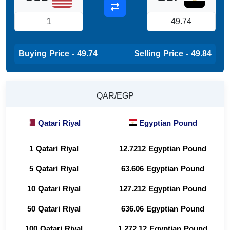
Buying Price - 49.74
Selling Price - 49.84
QAR/EGP
Qatari Riyal
Egyptian Pound
1 Qatari Riyal
12.7212 Egyptian Pound
5 Qatari Riyal
63.606 Egyptian Pound
10 Qatari Riyal
127.212 Egyptian Pound
50 Qatari Riyal
636.06 Egyptian Pound
100 Qatari Riyal
1,272.12 Egyptian Pound