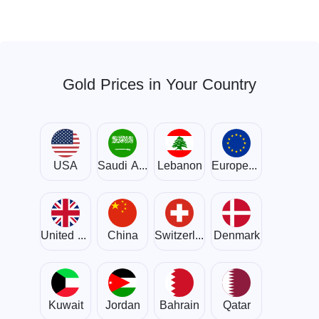
Gold Prices in Your Country
USA
Saudi Arabia
Lebanon
European Union
United Kingdom
China
Switzerland
Denmark
Kuwait
Jordan
Bahrain
Qatar