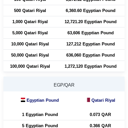
500 Qatari Riyal
6,360.60 Egyptian Pound
1,000 Qatari Riyal
12,721.20 Egyptian Pound
5,000 Qatari Riyal
63,606 Egyptian Pound
10,000 Qatari Riyal
127,212 Egyptian Pound
50,000 Qatari Riyal
636,060 Egyptian Pound
100,000 Qatari Riyal
1,272,120 Egyptian Pound
EGP/QAR
Egyptian Pound
Qatari Riyal
1 Egyptian Pound
0.073 QAR
5 Egyptian Pound
0.366 QAR