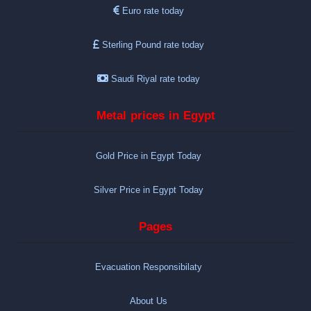
Euro rate today
Sterling Pound rate today
Saudi Riyal rate today
Metal prices in Egypt
Gold Price in Egypt Today
Silver Price in Egypt Today
Pages
Evacuation Responsibilaty
About Us