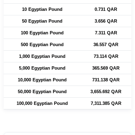
10 Egyptian Pound
0.731 QAR
50 Egyptian Pound
3.656 QAR
100 Egyptian Pound
7.311 QAR
500 Egyptian Pound
36.557 QAR
1,000 Egyptian Pound
73.114 QAR
5,000 Egyptian Pound
365.569 QAR
10,000 Egyptian Pound
731.138 QAR
50,000 Egyptian Pound
3,655.692 QAR
100,000 Egyptian Pound
7,311.385 QAR