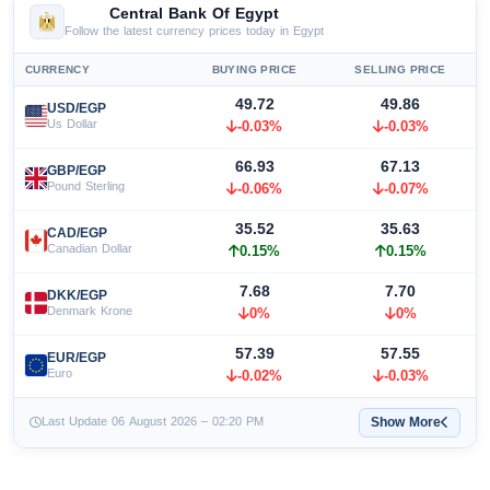
Central Bank Of Egypt
Follow the latest currency prices today in Egypt
CURRENCY
BUYING PRICE
SELLING PRICE
49.72
49.86
USD/EGP
Us Dollar
-0.03%
-0.03%
66.93
67.13
GBP/EGP
Pound Sterling
-0.06%
-0.07%
35.52
35.63
CAD/EGP
Canadian Dollar
0.15%
0.15%
7.68
7.70
DKK/EGP
Denmark Krone
0%
0%
57.39
57.55
EUR/EGP
Euro
-0.02%
-0.03%
Show More
Last Update 06 August 2026 – 02:20 PM