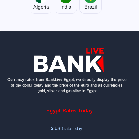
Algeria
India
Brazil
Currency rates from BankLive Egypt, we directly display the price
of the dollar today and the price of the euro and all currencies,
gold, silver and gasoline in Egypt
Egypt Rates Today
USD rate today