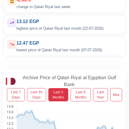
change in Qatari Riyal last week.
13.12 EGP
highest price of Qatari Riyal last month (22-07-2026).
12.47 EGP
lowest price of Qatari Riyal last month (07-07-2026).
Archive Price of Qatari Riyal at Egyptian Gulf
Bank
Last 7
Last 30
Last 3
Last 6
Last
Max
Days
Days
Months
Months
Year