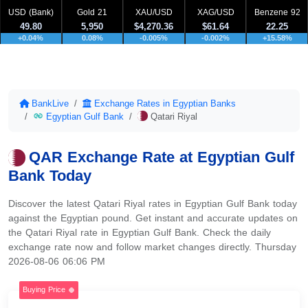
USD (Bank)
Gold 21
XAU/USD
XAG/USD
Benzene 92
49.80
5,950
$4,270.36
$61.64
22.25
+0.04%
0.08%
-0.005%
-0.002%
+15.58%
BankLive
Exchange Rates in Egyptian Banks
Egyptian Gulf Bank
Qatari Riyal
QAR Exchange Rate at Egyptian Gulf
Bank Today
Discover the latest Qatari Riyal rates in Egyptian Gulf Bank today
against the Egyptian pound. Get instant and accurate updates on
the Qatari Riyal rate in Egyptian Gulf Bank. Check the daily
exchange rate now and follow market changes directly. Thursday
2026-08-06 06:06 PM
Buying Price