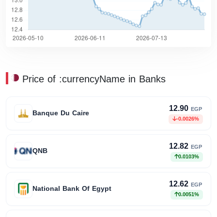
Price of :currencyName in Banks
12.90
EGP
Banque Du Caire
-0.0026%
12.82
EGP
QNB
0.0103%
12.62
EGP
National Bank Of Egypt
0.0051%