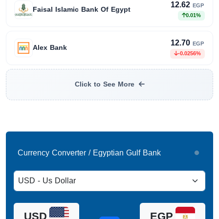
12.62
EGP
Faisal Islamic Bank Of Egypt
0.01%
12.70
EGP
Alex Bank
-0.0256%
Click to See More
Currency Converter / Egyptian Gulf Bank
USD
EGP