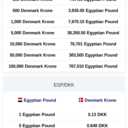
500 Denmark Krone
3,835.05 Egyptian Pound
1,000 Denmark Krone
7,670.10 Egyptian Pound
5,000 Denmark Krone
38,350.50 Egyptian Pound
10,000 Denmark Krone
76,701 Egyptian Pound
50,000 Denmark Krone
383,505 Egyptian Pound
100,000 Denmark Krone
767,010 Egyptian Pound
EGP/DKK
Egyptian Pound
Denmark Krone
1 Egyptian Pound
0.13 DKK
5 Egyptian Pound
0.649 DKK