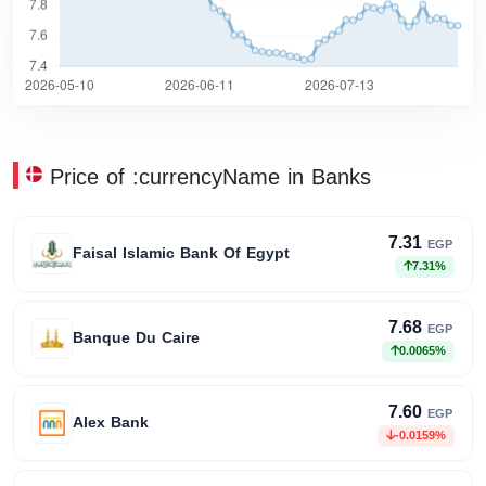
Price of :currencyName in Banks
7.31
EGP
Faisal Islamic Bank Of Egypt
7.31%
7.68
EGP
Banque Du Caire
0.0065%
7.60
EGP
Alex Bank
-0.0159%