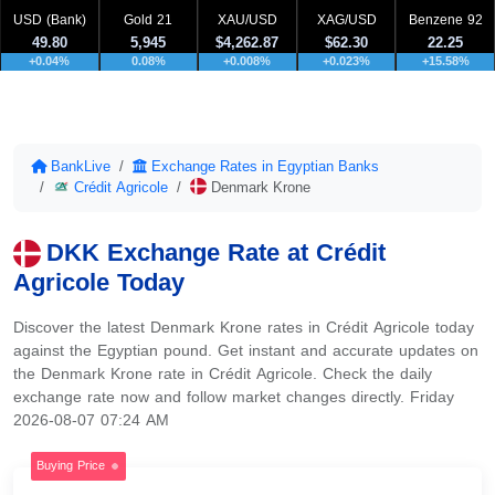
USD (Bank)
Gold 21
XAU/USD
XAG/USD
Benzene 92
49.80
5,945
$4,262.87
$62.30
22.25
+0.04%
0.08%
+0.008%
+0.023%
+15.58%
BankLive
Exchange Rates in Egyptian Banks
Crédit Agricole
Denmark Krone
DKK Exchange Rate at Crédit
Agricole Today
Discover the latest Denmark Krone rates in Crédit Agricole today
against the Egyptian pound. Get instant and accurate updates on
the Denmark Krone rate in Crédit Agricole. Check the daily
exchange rate now and follow market changes directly. Friday
2026-08-07 07:24 AM
Buying Price