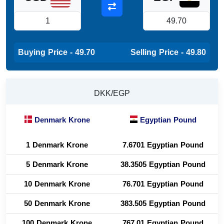
Buying Price - 49.70
Selling Price - 49.80
DKK/EGP
Denmark Krone
Egyptian Pound
1 Denmark Krone
7.6701 Egyptian Pound
5 Denmark Krone
38.3505 Egyptian Pound
10 Denmark Krone
76.701 Egyptian Pound
50 Denmark Krone
383.505 Egyptian Pound
100 Denmark Krone
767.01 Egyptian Pound