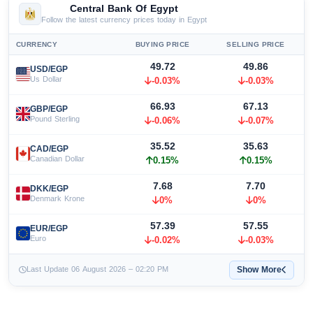
Central Bank Of Egypt
Follow the latest currency prices today in Egypt
CURRENCY
BUYING PRICE
SELLING PRICE
49.72
49.86
USD/EGP
Us Dollar
-0.03%
-0.03%
66.93
67.13
GBP/EGP
Pound Sterling
-0.06%
-0.07%
35.52
35.63
CAD/EGP
Canadian Dollar
0.15%
0.15%
7.68
7.70
DKK/EGP
Denmark Krone
0%
0%
57.39
57.55
EUR/EGP
Euro
-0.02%
-0.03%
Show More
Last Update 06 August 2026 – 02:20 PM