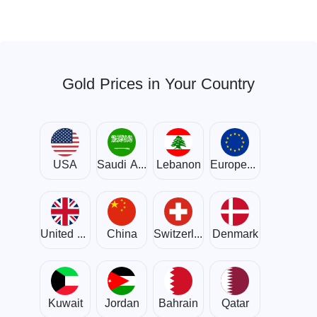
Gold Prices in Your Country
USA
Saudi Arabia
Lebanon
European Union
United Kingdom
China
Switzerland
Denmark
Kuwait
Jordan
Bahrain
Qatar