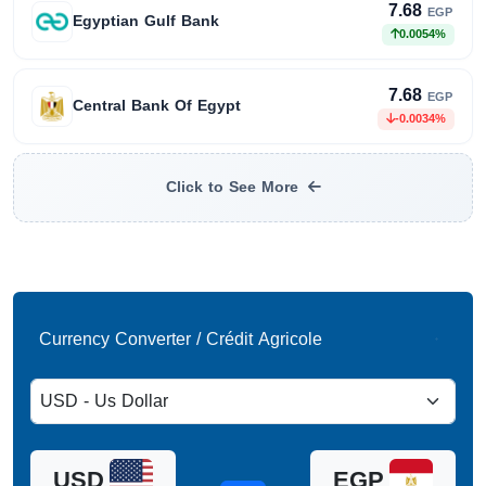
7.68
EGP
Egyptian Gulf Bank
0.0054%
7.68
EGP
Central Bank Of Egypt
-0.0034%
Click to See More
Currency Converter / Crédit Agricole
USD
EGP