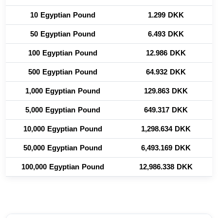
10 Egyptian Pound
1.299 DKK
50 Egyptian Pound
6.493 DKK
100 Egyptian Pound
12.986 DKK
500 Egyptian Pound
64.932 DKK
1,000 Egyptian Pound
129.863 DKK
5,000 Egyptian Pound
649.317 DKK
10,000 Egyptian Pound
1,298.634 DKK
50,000 Egyptian Pound
6,493.169 DKK
100,000 Egyptian Pound
12,986.338 DKK