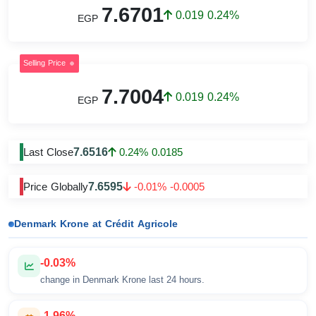
7.6701
0.019 0.24%
EGP
Selling Price
7.7004
0.019 0.24%
EGP
7.6516
Last Close
0.24% 0.0185
7.6595
Price Globally
-0.01% -0.0005
Denmark Krone at Crédit Agricole
-0.03%
change in Denmark Krone last 24 hours.
-1.96%