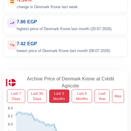
change in Denmark Krone last week.
7.86 EGP
highest price of Denmark Krone last month (20-07-2026).
7.42 EGP
lowest price of Denmark Krone last month (08-07-2026).
Archive Price of Denmark Krone at Crédit
Agricole
Last 7
Last 30
Last 3
Last 6
Last
Max
Days
Days
Months
Months
Year