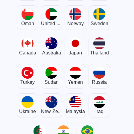
Oman
United Arab Emirates
Norway
Sweden
Canada
Australia
Japan
Thailand
Turkey
Sudan
Yemen
Russia
Ukraine
New Zealand
Malaysia
Iraq