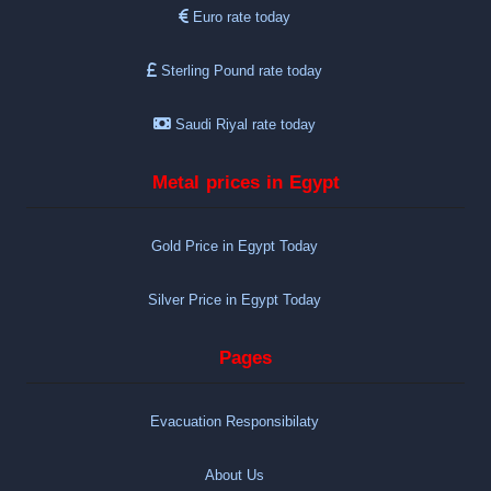
Euro rate today
Sterling Pound rate today
Saudi Riyal rate today
Metal prices in Egypt
Gold Price in Egypt Today
Silver Price in Egypt Today
Pages
Evacuation Responsibilaty
About Us