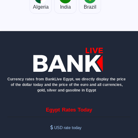
Algeria
India
Brazil
Currency rates from BankLive Egypt, we directly display the price
of the dollar today and the price of the euro and all currencies,
gold, silver and gasoline in Egypt
Egypt Rates Today
USD rate today