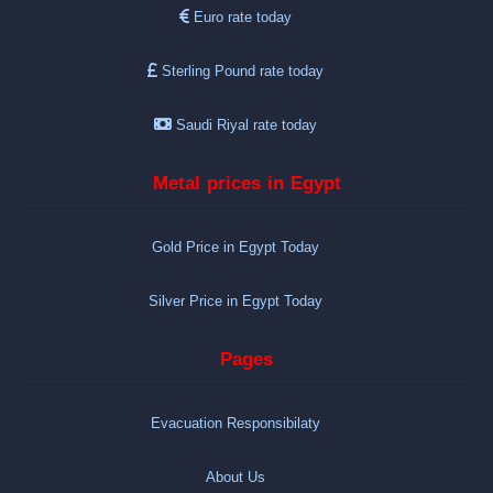
Euro rate today
Sterling Pound rate today
Saudi Riyal rate today
Metal prices in Egypt
Gold Price in Egypt Today
Silver Price in Egypt Today
Pages
Evacuation Responsibilaty
About Us