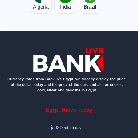
Algeria
India
Brazil
Currency rates from BankLive Egypt, we directly display the price
of the dollar today and the price of the euro and all currencies,
gold, silver and gasoline in Egypt
Egypt Rates Today
USD rate today