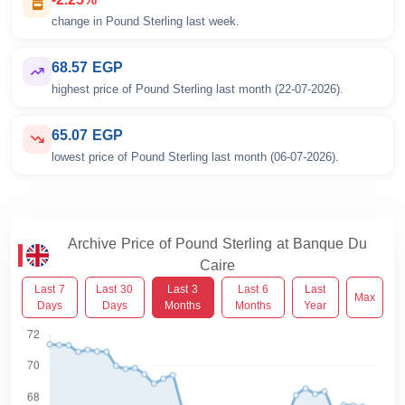
change in Pound Sterling last week.
68.57 EGP
highest price of Pound Sterling last month (22-07-2026).
65.07 EGP
lowest price of Pound Sterling last month (06-07-2026).
Archive Price of Pound Sterling at Banque Du
Caire
Last 7
Last 30
Last 3
Last 6
Last
Max
Days
Days
Months
Months
Year