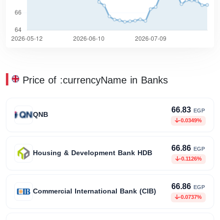
Price of :currencyName in Banks
66.83
EGP
QNB
-0.0349%
66.86
EGP
Housing & Development Bank HDB
-0.1126%
66.86
EGP
Commercial International Bank (CIB)
-0.0737%