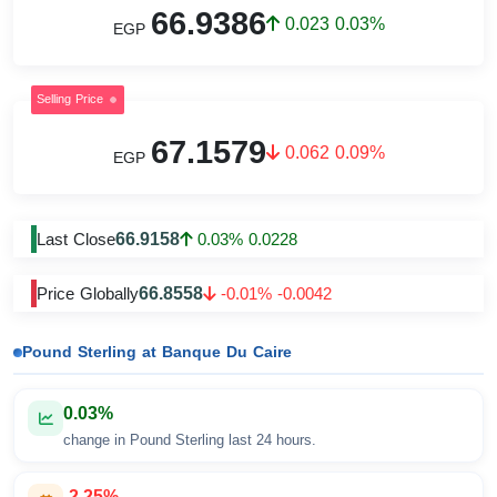
66.9386
0.023 0.03%
EGP
Selling Price
67.1579
0.062 0.09%
EGP
66.9158
Last Close
0.03% 0.0228
66.8558
Price Globally
-0.01% -0.0042
Pound Sterling at Banque Du Caire
0.03%
change in Pound Sterling last 24 hours.
-2.25%