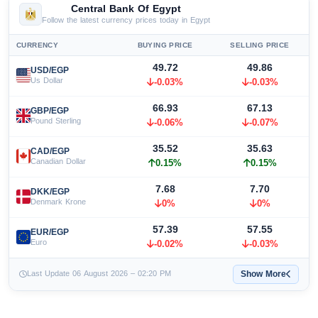
Central Bank Of Egypt
Follow the latest currency prices today in Egypt
CURRENCY
BUYING PRICE
SELLING PRICE
49.72
49.86
USD/EGP
Us Dollar
-0.03%
-0.03%
66.93
67.13
GBP/EGP
Pound Sterling
-0.06%
-0.07%
35.52
35.63
CAD/EGP
Canadian Dollar
0.15%
0.15%
7.68
7.70
DKK/EGP
Denmark Krone
0%
0%
57.39
57.55
EUR/EGP
Euro
-0.02%
-0.03%
Show More
Last Update 06 August 2026 – 02:20 PM