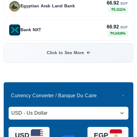
66.92
EGP
Egyptian Arab Land Bank
0.1111%
66.92
EGP
Bank NXT
0.0439%
Click to See More
Currency Converter / Banque Du Caire
USD
EGP