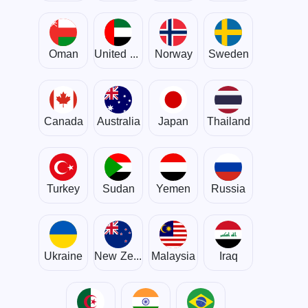
Oman
United Arab Emirates
Norway
Sweden
Canada
Australia
Japan
Thailand
Turkey
Sudan
Yemen
Russia
Ukraine
New Zealand
Malaysia
Iraq