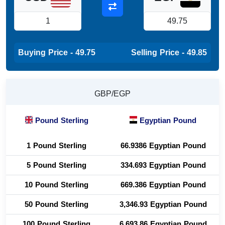
Buying Price - 49.75
Selling Price - 49.85
GBP/EGP
Pound Sterling
Egyptian Pound
1 Pound Sterling
66.9386 Egyptian Pound
5 Pound Sterling
334.693 Egyptian Pound
10 Pound Sterling
669.386 Egyptian Pound
50 Pound Sterling
3,346.93 Egyptian Pound
100 Pound Sterling
6,693.86 Egyptian Pound