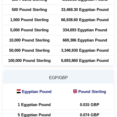
500 Pound Sterling
33,469.30 Egyptian Pound
1,000 Pound Sterling
66,938.60 Egyptian Pound
5,000 Pound Sterling
334,693 Egyptian Pound
10,000 Pound Sterling
669,386 Egyptian Pound
50,000 Pound Sterling
3,346,930 Egyptian Pound
100,000 Pound Sterling
6,693,860 Egyptian Pound
EGP/GBP
Egyptian Pound
Pound Sterling
1 Egyptian Pound
0.015 GBP
5 Egyptian Pound
0.074 GBP