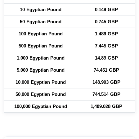
10 Egyptian Pound
0.149 GBP
50 Egyptian Pound
0.745 GBP
100 Egyptian Pound
1.489 GBP
500 Egyptian Pound
7.445 GBP
1,000 Egyptian Pound
14.89 GBP
5,000 Egyptian Pound
74.451 GBP
10,000 Egyptian Pound
148.903 GBP
50,000 Egyptian Pound
744.514 GBP
100,000 Egyptian Pound
1,489.028 GBP