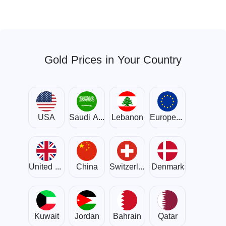
Gold Prices in Your Country
USA
Saudi Arabia
Lebanon
European Union
United Kingdom
China
Switzerland
Denmark
Kuwait
Jordan
Bahrain
Qatar