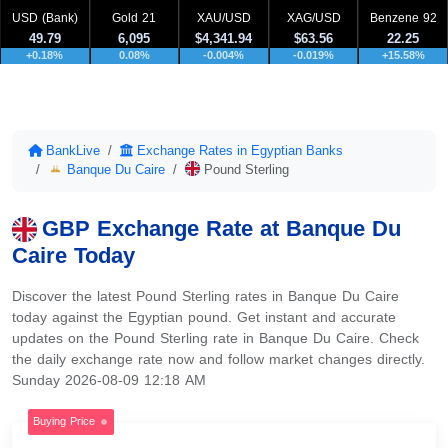
USD (Bank)
Gold 21
XAU/USD
XAG/USD
Benzene 92
49.79
6,095
$4,341.94
$63.56
22.25
+0.18%
0.08%
-0.004%
-0.019%
+15.58%
BankLive
Exchange Rates in Egyptian Banks
Banque Du Caire
Pound Sterling
GBP Exchange Rate at Banque Du
Caire Today
Discover the latest Pound Sterling rates in Banque Du Caire
today against the Egyptian pound. Get instant and accurate
updates on the Pound Sterling rate in Banque Du Caire. Check
the daily exchange rate now and follow market changes directly.
Sunday 2026-08-09 12:18 AM
Buying Price